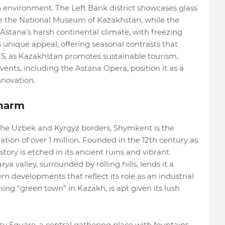
n environment. The Left Bank district showcases glass
ike the National Museum of Kazakhstan, while the
Astana’s harsh continental climate, with freezing
unique appeal, offering seasonal contrasts that
025, as Kazakhstan promotes sustainable tourism,
events, including the Astana Opera, position it as a
nnovation.
harm
the Uzbek and Kyrgyz borders, Shymkent is the
lation of over 1 million. Founded in the 12th century as
tory is etched in its ancient ruins and vibrant
rya valley, surrounded by rolling hills, lends it a
 developments that reflect its role as an industrial
ing “green town” in Kazakh, is apt given its lush
y Square, a central gathering place with fountains