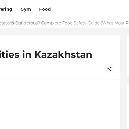
ering
Gym
Food
Potatoes Dangerous? Complete Food Safety Guide (What Most P
ities in Kazakhstan