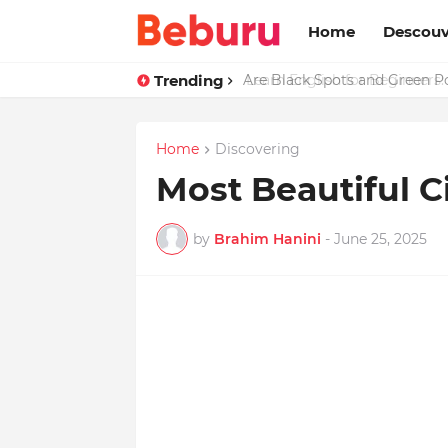
Home
Descouv
Trending
Are Black Spots and Green 
Home
Discovering
Most Beautiful C
by
Brahim Hanini
-
June 25, 2025