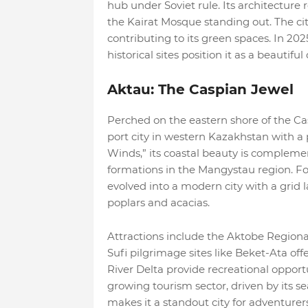
hub under Soviet rule. Its architecture 
the Kairat Mosque standing out. The cit
contributing to its green spaces. In 202
historical sites position it as a beautifu
Aktau: The Caspian Jewel
Perched on the eastern shore of the Ca
port city in western Kazakhstan with a
Winds,” its coastal beauty is complem
formations in the Mangystau region. F
evolved into a modern city with a grid l
poplars and acacias.
Attractions include the Aktobe Regio
Sufi pilgrimage sites like Beket-Ata off
River Delta provide recreational opportu
growing tourism sector, driven by its 
makes it a standout city for adventurers