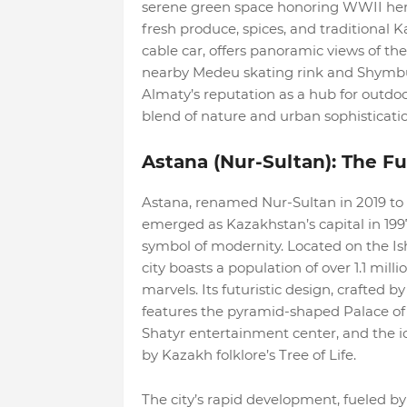
serene green space honoring WWII heroe
fresh produce, spices, and traditional K
cable car, offers panoramic views of th
nearby Medeu skating rink and Shymbula
Almaty’s reputation as a hub for outdoor
blend of nature and urban sophisticatio
Astana (Nur-Sultan): The Fut
Astana, renamed Nur-Sultan in 2019 to
emerged as Kazakhstan’s capital in 199
symbol of modernity. Located on the Ish
city boasts a population of over 1.1 mil
marvels. Its futuristic design, crafted 
features the pyramid-shaped Palace of
Shatyr entertainment center, and the ic
by Kazakh folklore’s Tree of Life.
The city’s rapid development, fueled by