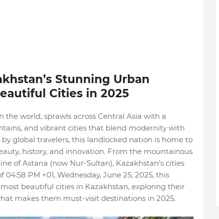
khstan’s Stunning Urban
autiful Cities in 2025
n the world, sprawls across Central Asia with a
tains, and vibrant cities that blend modernity with
 by global travelers, this landlocked nation is home to
eauty, history, and innovation. From the mountainous
line of Astana (now Nur-Sultan), Kazakhstan’s cities
 of 04:58 PM +01, Wednesday, June 25, 2025, this
most beautiful cities in Kazakhstan, exploring their
what makes them must-visit destinations in 2025.