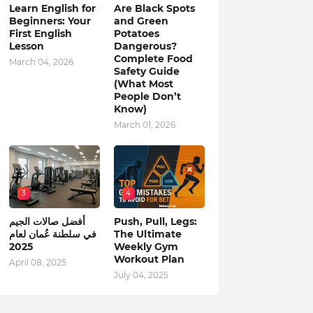
Learn English for
Are Black Spots
Beginners: Your
and Green
First English
Potatoes
Lesson
Dangerous?
Complete Food
March 04, 2026
Safety Guide
(What Most
People Don’t
Know)
March 01, 2026
3
4
أفضل صالات الجيم
Push, Pull, Legs:
في سلطنة عُمان لعام
The Ultimate
2025
Weekly Gym
Workout Plan
April 08, 2025
July 04, 2025