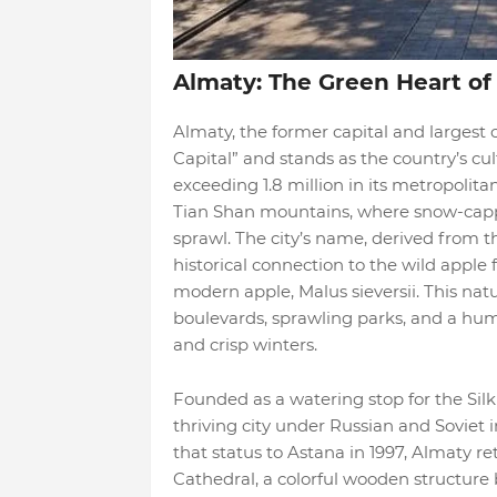
Almaty: The Green Heart of
Almaty, the former capital and largest 
Capital” and stands as the country’s c
exceeding 1.8 million in its metropolitan
Tian Shan mountains, where snow-capp
sprawl. The city’s name, derived from th
historical connection to the wild apple f
modern apple, Malus sieversii. This na
boulevards, sprawling parks, and a hu
and crisp winters.
Founded as a watering stop for the Sil
thriving city under Russian and Soviet i
that status to Astana in 1997, Almaty re
Cathedral, a colorful wooden structure b