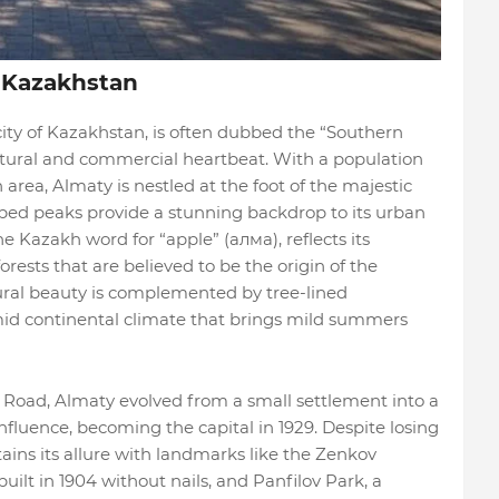
 Kazakhstan
city of Kazakhstan, is often dubbed the “Southern
ultural and commercial heartbeat. With a population
 area, Almaty is nestled at the foot of the majestic
ed peaks provide a stunning backdrop to its urban
e Kazakh word for “apple” (алма), reflects its
orests that are believed to be the origin of the
tural beauty is complemented by tree-lined
mid continental climate that brings mild summers
k Road, Almaty evolved from a small settlement into a
nfluence, becoming the capital in 1929. Despite losing
tains its allure with landmarks like the Zenkov
uilt in 1904 without nails, and Panfilov Park, a