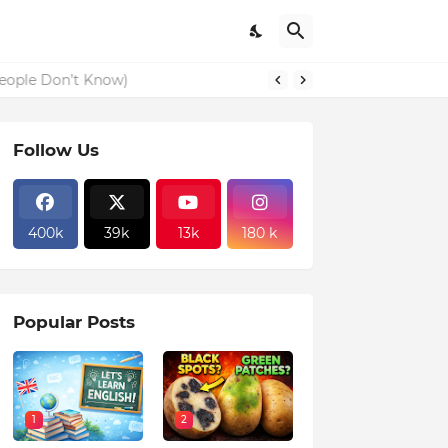
eople Don’t Know)
Follow Us
400k
39k
13k
180 k
Popular Posts
1
2