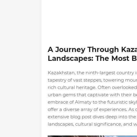
A Journey Through Kaza
Landscapes: The Most Be
Kazakhstan, the ninth-largest country i
tapestry of vast steppes, towering moun
rich cultural heritage. Often overlooked
urban gems that captivate with their b
embrace of Almaty to the futuristic sky
offer a diverse array of experiences. As
extensive blog post dives deep into the 
landscapes, cultural significance, and 