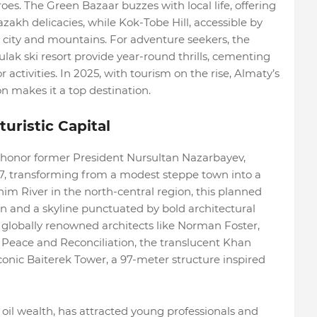
s. The Green Bazaar buzzes with local life, offering
azakh delicacies, while Kok-Tobe Hill, accessible by
e city and mountains. For adventure seekers, the
k ski resort provide year-round thrills, cementing
 activities. In 2025, with tourism on the rise, Almaty’s
n makes it a top destination.
uristic Capital
 honor former President Nursultan Nazarbayev,
7, transforming from a modest steppe town into a
im River in the north-central region, this planned
lion and a skyline punctuated by bold architectural
by globally renowned architects like Norman Foster,
 Peace and Reconciliation, the translucent Khan
onic Baiterek Tower, a 97-meter structure inspired
 oil wealth, has attracted young professionals and