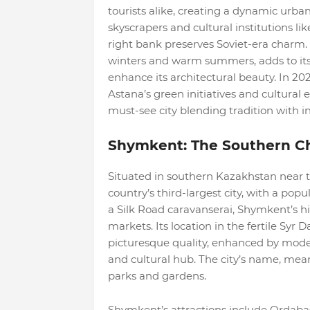
tourists alike, creating a dynamic urba
skyscrapers and cultural institutions l
right bank preserves Soviet-era charm. 
winters and warm summers, adds to its 
enhance its architectural beauty. In 2
Astana’s green initiatives and cultural 
must-see city blending tradition with i
Shymkent: The Southern C
Situated in southern Kazakhstan near 
country’s third-largest city, with a popu
a Silk Road caravanserai, Shymkent’s his
markets. Its location in the fertile Syr Da
picturesque quality, enhanced by modern
and cultural hub. The city’s name, mean
parks and gardens.
Shymkent’s attractions include Ordabas