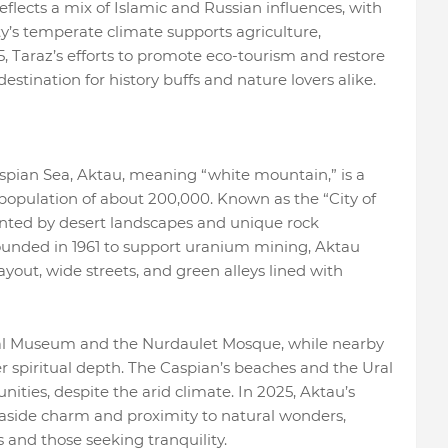
reflects a mix of Islamic and Russian influences, with
y’s temperate climate supports agriculture,
5, Taraz’s efforts to promote eco-tourism and restore
l destination for history buffs and nature lovers alike.
spian Sea, Aktau, meaning “white mountain,” is a
 population of about 200,000. Known as the “City of
ented by desert landscapes and unique rock
ounded in 1961 to support uranium mining, Aktau
ayout, wide streets, and green alleys lined with
nal Museum and the Nurdaulet Mosque, while nearby
er spiritual depth. The Caspian’s beaches and the Ural
nities, despite the arid climate. In 2025, Aktau’s
seaside charm and proximity to natural wonders,
 and those seeking tranquility.