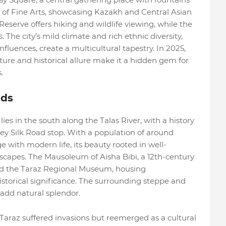
of Fine Arts, showcasing Kazakh and Central Asian
eserve offers hiking and wildlife viewing, while the
he city’s mild climate and rich ethnic diversity,
fluences, create a multicultural tapestry. In 2025,
ure and historical allure make it a hidden gem for
.
ads
 lies in the south along the Talas River, with a history
key Silk Road stop. With a population of around
ge with modern life, its beauty rooted in well-
apes. The Mausoleum of Aisha Bibi, a 12th-century
and the Taraz Regional Museum, housing
historical significance. The surrounding steppe and
add natural splendor.
Taraz suffered invasions but reemerged as a cultural