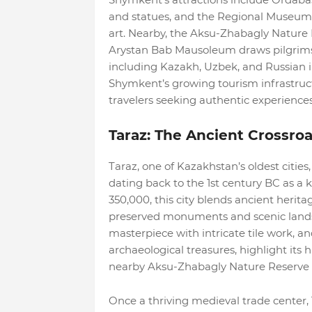
and statues, and the Regional Museum 
art. Nearby, the Aksu-Zhabagly Nature R
Arystan Bab Mausoleum draws pilgrims. T
including Kazakh, Uzbek, and Russian in
Shymkent’s growing tourism infrastruct
travelers seeking authentic experiences
Taraz: The Ancient Crossro
Taraz, one of Kazakhstan’s oldest cities,
dating back to the 1st century BC as a 
350,000, this city blends ancient herita
preserved monuments and scenic landsc
masterpiece with intricate tile work, 
archaeological treasures, highlight its 
nearby Aksu-Zhabagly Nature Reserve 
Once a thriving medieval trade center, 