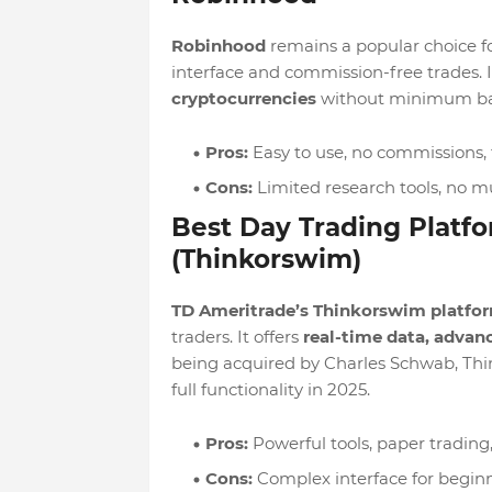
Robinhood
remains a popular choice for
interface and commission-free trades. It
cryptocurrencies
without minimum ba
Pros:
Easy to use, no commissions, 
Cons:
Limited research tools, no m
Best Day Trading Platf
(Thinkorswim)
TD Ameritrade’s Thinkorswim platfo
traders. It offers
real-time data, advanc
being acquired by Charles Schwab, Thi
full functionality in 2025.
Pros:
Powerful tools, paper tradin
Cons:
Complex interface for begin