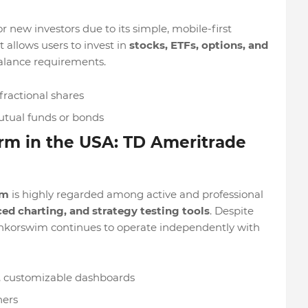
 new investors due to its simple, mobile-first
 allows users to invest in
stocks, ETFs, options, and
lance requirements.
fractional shares
utual funds or bonds
orm in the USA: TD Ameritrade
rm
is highly regarded among active and professional
ed charting, and strategy testing tools
. Despite
nkorswim continues to operate independently with
g, customizable dashboards
ners