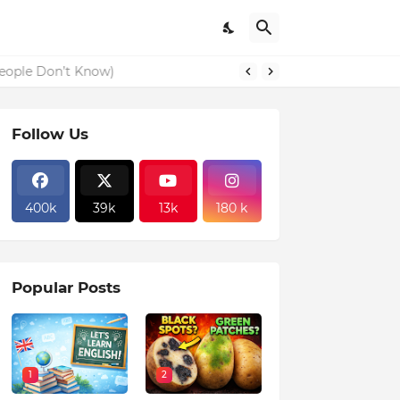
eople Don’t Know)
Follow Us
400k
39k
13k
180 k
Popular Posts
1
2