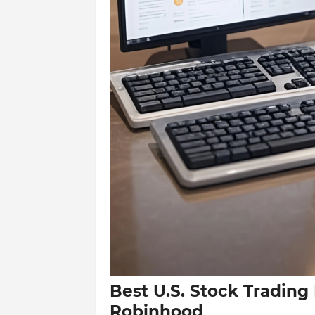
Best U.S. Stock Trading
Robinhood