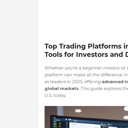
Top Trading Platforms i
Tools for Investors and
Whether you're a beginner investor or 
platform can make all the difference. 
as leaders in 2025, offering
advanced tr
global markets
. This guide explores t
U.S. today.