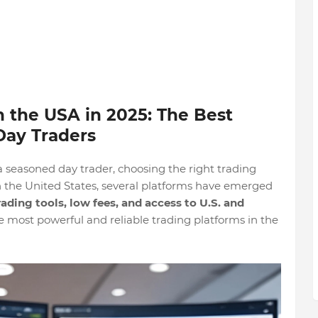
n the USA in 2025: The Best
 Day Traders
a seasoned day trader, choosing the right trading
In the United States, several platforms have emerged
ading tools, low fees, and access to U.S. and
he most powerful and reliable trading platforms in the