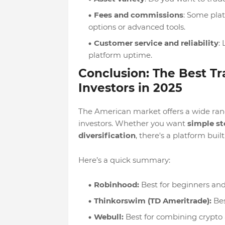
Fees and commissions
: Some plat
options or advanced tools.
Customer service and reliability
:
platform uptime.
Conclusion: The Best Tr
Investors in 2025
The American market offers a wide range
investors. Whether you want
simple st
diversification
, there's a platform buil
Here’s a quick summary:
Robinhood:
Best for beginners and
Thinkorswim (TD Ameritrade):
Bes
Webull:
Best for combining crypto 