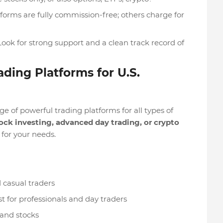
forms are fully commission-free; others charge for
 Look for strong support and a clean track record of
ading Platforms for U.S.
 of powerful trading platforms for all types of
ock investing, advanced day trading, or crypto
t for your needs.
 casual traders
t for professionals and day traders
and stocks