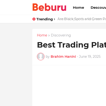
Home
Descouv
Trending
Are Black Spots and Green 
Home
Discovering
Best Trading Pla
by
Brahim Hanini
-
June 19, 2025