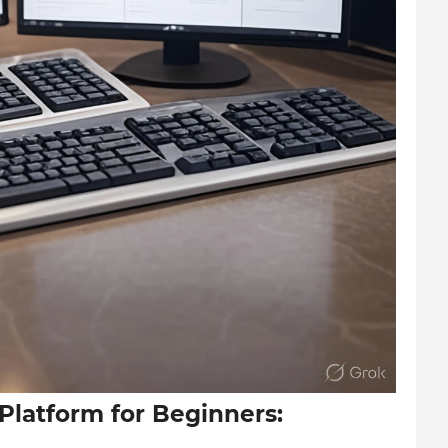
 Platform for Beginners: