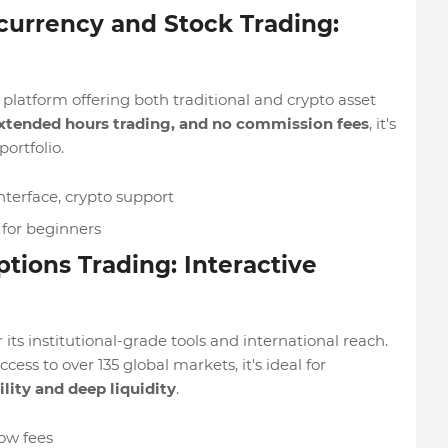
currency and Stock Trading:
d platform offering both traditional and crypto asset
 extended hours trading, and no commission fees
, it's
portfolio.
terface, crypto support
for beginners
ptions Trading: Interactive
 its institutional-grade tools and international reach.
ss to over 135 global markets, it's ideal for
ility and deep liquidity
.
low fees