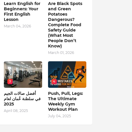
Learn English for
Are Black Spots
Beginners: Your
and Green
First English
Potatoes
Lesson
Dangerous?
Complete Food
March 04, 2026
Safety Guide
(What Most
People Don’t
Know)
March 01, 2026
3
4
أفضل صالات الجيم
Push, Pull, Legs:
في سلطنة عُمان لعام
The Ultimate
2025
Weekly Gym
Workout Plan
April 08, 2025
July 04, 2025