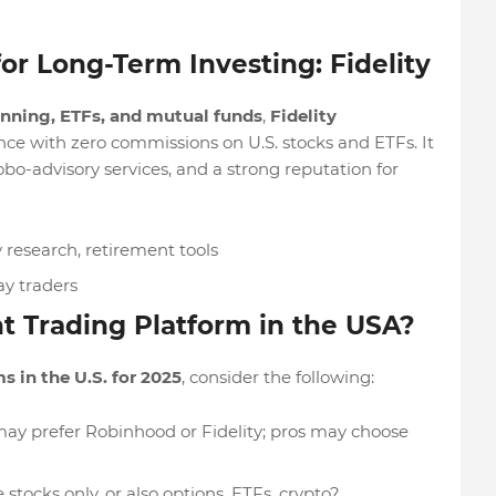
or Long-Term Investing: Fidelity
anning, ETFs, and mutual funds
,
Fidelity
nce with zero commissions on U.S. stocks and ETFs. It
robo-advisory services, and a strong reputation for
research, retirement tools
ay traders
t Trading Platform in the USA?
s in the U.S. for 2025
, consider the following:
may prefer Robinhood or Fidelity; pros may choose
 stocks only, or also options, ETFs, crypto?