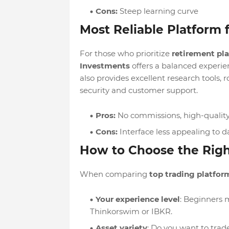
Cons:
Steep learning curve
Most Reliable Platform f
For those who prioritize
retirement pl
Investments
offers a balanced experie
also provides excellent research tools, 
security and customer support.
Pros:
No commissions, high-quality 
Cons:
Interface less appealing to d
How to Choose the Righ
When comparing
top trading platform
Your experience level
: Beginners 
Thinkorswim or IBKR.
Asset variety
: Do you want to trade