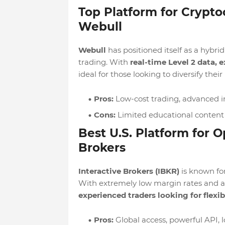
Top Platform for Crypto
Webull
Webull
has positioned itself as a hybri
trading. With
real-time Level 2 data,
ideal for those looking to diversify their 
Pros:
Low-cost trading, advanced in
Cons:
Limited educational content 
Best U.S. Platform for O
Brokers
Interactive Brokers (IBKR)
is known for
With extremely low margin rates and acce
experienced traders looking for flexib
Pros:
Global access, powerful API, 