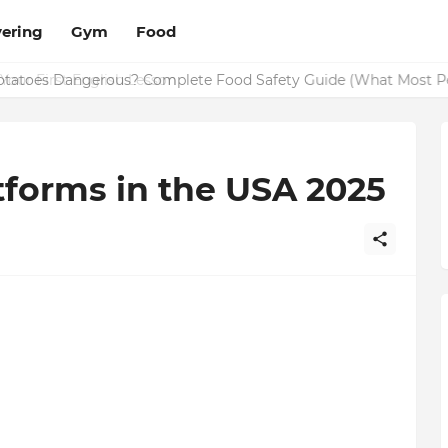
ering
Gym
Food
Potatoes Dangerous? Complete Food Safety Guide (What Most P
tforms in the USA 2025