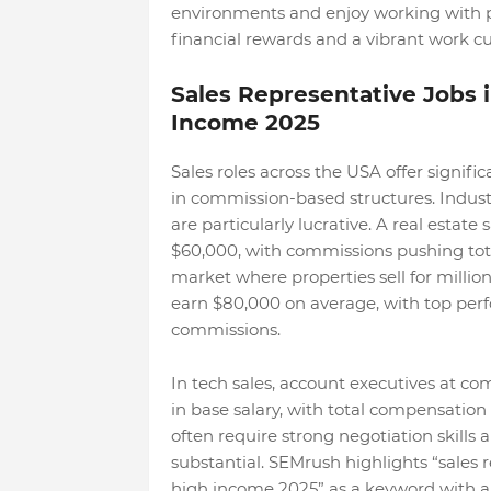
environments and enjoy working with pe
financial rewards and a vibrant work cu
Sales Representative Jobs
Income 2025
Sales roles across the USA offer signifi
in commission-based structures. Industr
are particularly lucrative. A real estate
$60,000, with commissions pushing total
market where properties sell for millio
earn $80,000 on average, with top pe
commissions.
In tech sales, account executives at co
in base salary, with total compensatio
often require strong negotiation skills
substantial. SEMrush highlights “sales
high income 2025” as a keyword with a 