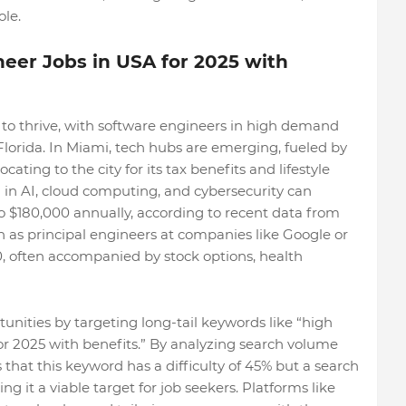
le.
eer Jobs in USA for 2025 with
 to thrive, with software engineers in high demand
d Florida. In Miami, tech hubs are emerging, fueled by
ting to the city for its tax benefits and lifestyle
 in AI, cloud computing, and cybersecurity can
o $180,000 annually, according to recent data from
h as principal engineers at companies like Google or
 often accompanied by stock options, health
nities by targeting long-tail keywords like “high
or 2025 with benefits.” By analyzing search volume
 that this keyword has a difficulty of 45% but a search
 it a viable target for job seekers. Platforms like