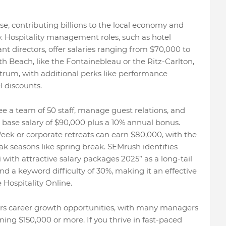
e, contributing billions to the local economy and
ty. Hospitality management roles, such as hotel
t directors, offer salaries ranging from $70,000 to
th Beach, like the Fontainebleau or the Ritz-Carlton,
ctrum, with additional perks like performance
 discounts.
 a team of 50 staff, manage guest relations, and
a base salary of $90,000 plus a 10% annual bonus.
ek or corporate retreats can earn $80,000, with the
ak seasons like spring break. SEMrush identifies
ith attractive salary packages 2025” as a long-tail
 a keyword difficulty of 30%, making it an effective
 Hospitality Online.
ffers career growth opportunities, with many managers
ning $150,000 or more. If you thrive in fast-paced