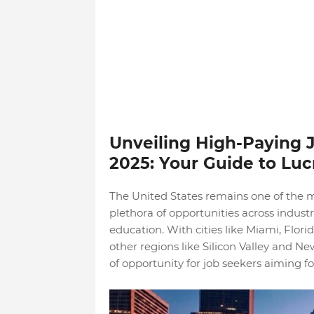
Unveiling High-Paying J
2025: Your Guide to Luc
The United States remains one of the m
plethora of opportunities across industri
education. With cities like Miami, Flor
other regions like Silicon Valley and Ne
of opportunity for job seekers aiming for