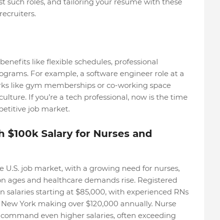
st such roles, and tailoring your resume with these
recruiters.
benefits like flexible schedules, professional
grams. For example, a software engineer role at a
rks like gym memberships or co-working space
culture. If you’re a tech professional, now is the time
petitive job market.
h $100k Salary for Nurses and
 U.S. job market, with a growing need for nurses,
tion ages and healthcare demands rise. Registered
n salaries starting at $85,000, with experienced RNs
r New York making over $120,000 annually. Nurse
n command even higher salaries, often exceeding