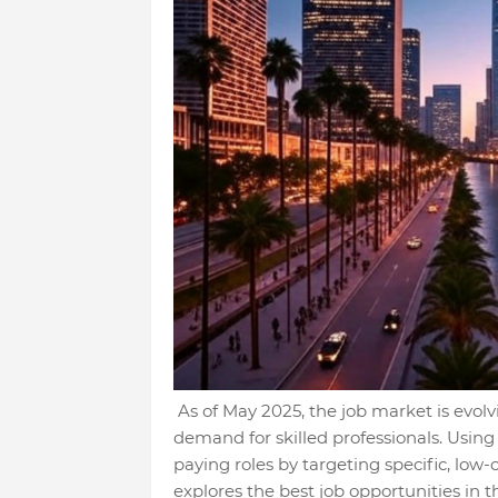
As of May 2025, the job market is evol
demand for skilled professionals. Using
paying roles by targeting specific, lo
explores the best job opportunities in th