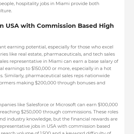
ople, hospitality jobs in Miami provide both
lture.
 in USA with Commission Based High
cant earning potential, especially for those who excel
ies like real estate, pharmaceuticals, and tech sales
 sales representative in Miami can earn a base salary of
 earnings to $150,000 or more, especially in a hot
ns. Similarly, pharmaceutical sales reps nationwide
rformers making $200,000 through bonuses and
mpanies like Salesforce or Microsoft can earn $100,000
n reaching $250,000 through commissions. These roles
 and industry knowledge, but the financial rewards are
 representative jobs in USA with commission based
search volume of 1,500 and a keyword difficulty of