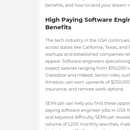
benefits, and how to land your dream ro
High Paying Software Engin
Benefits
The tech industry in the USA continues
across states like California, Texas, an
startups and established companies reloca
appeal. Software engineers specializing
expect salaries ranging from $110,000 t
Glassdoor and Indeed. Senior roles, suc
Amazon, can earn upwards of $250,000,
insurance, and remote work options.
SEMrush can help you find these opportu
paying software engineer jobs in USA f
and keyword difficulty, SEMrush reveals
volume of 1,200 monthly searches, making