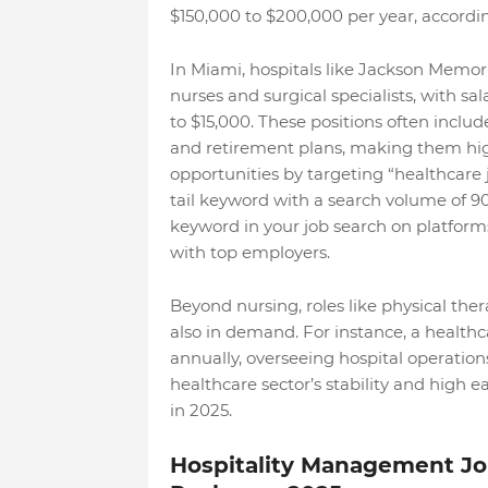
$150,000 to $200,000 per year, accordin
In Miami, hospitals like Jackson Memori
nurses and surgical specialists, with s
to $15,000. These positions often includ
and retirement plans, making them hig
opportunities by targeting “healthcare j
tail keyword with a search volume of 90
keyword in your job search on platform
with top employers.
Beyond nursing, roles like physical ther
also in demand. For instance, a health
annually, overseeing hospital operation
healthcare sector’s stability and high e
in 2025.
Hospitality Management Job