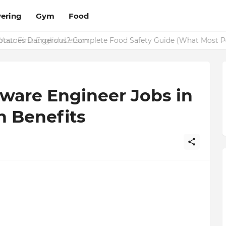
ering
Gym
Food
Potatoes Dangerous? Complete Food Safety Guide (What Most P
ware Engineer Jobs in
h Benefits