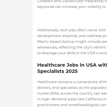
LinkedIn and ZipRecruiter frequently li
keywords can increase your visibility to 
Additionally, tech jobs often come with 
development stipends, and wellness pro
Miami-based startup might include pe
allowances, reflecting the city’s vibrant 
to leverage your skills in the USA’s com
Healthcare Jobs in USA wit
Specialists 2025
Healthcare remains a cornerstone of the
doctors, and specialists as the popula
nurses (RNs) across the country can ear
in high-demand areas like California o
practitioners and anesthesiologists ca