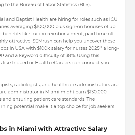
g to the Bureau of Labor Statistics (BLS).
al and Baptist Health are hiring for roles such as ICU
alaries averaging $100,000 plus sign-on bonuses of up
e benefits like tuition reimbursement, paid time off,
hly attractive. SEMrush can help you uncover these
obs in USA with $100k salary for nurses 2025,” a long-
0 and a keyword difficulty of 38%. Using this
s like Indeed or Health eCareers can connect you
apists, radiologists, and healthcare administrators are
care administrator in Miami might earn $130,000
s and ensuring patient care standards. The
arning potential make it a top choice for job seekers
s in Miami with Attractive Salary