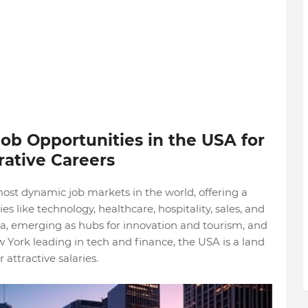
ob Opportunities in the USA for
rative Careers
ost dynamic job markets in the world, offering a
es like technology, healthcare, hospitality, sales, and
ida, emerging as hubs for innovation and tourism, and
w York leading in tech and finance, the USA is a land
 attractive salaries.