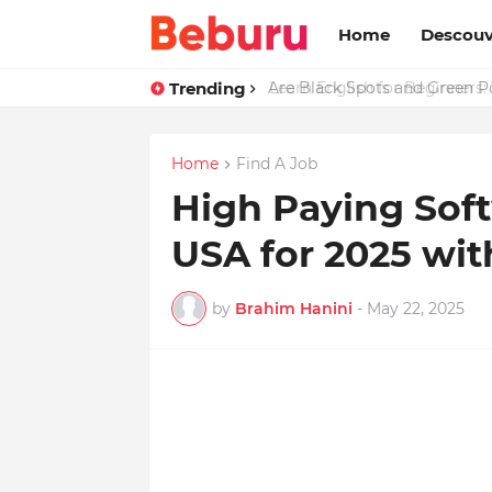
Home
Descouv
Trending
Are Black Spots and Green 
Home
Find A Job
High Paying Soft
USA for 2025 wit
by
Brahim Hanini
-
May 22, 2025