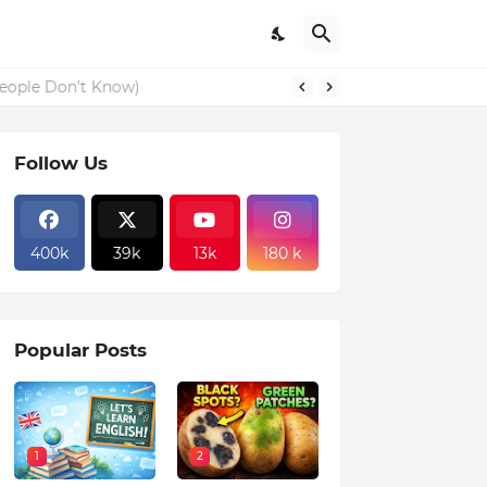
eople Don’t Know)
Follow Us
400k
39k
13k
180 k
Popular Posts
1
2