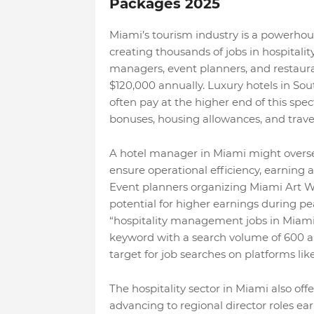
Packages 2025
Miami’s tourism industry is a powerhous
creating thousands of jobs in hospitali
managers, event planners, and restauran
$120,000 annually. Luxury hotels in Sou
often pay at the higher end of this spe
bonuses, housing allowances, and travel
A hotel manager in Miami might oversee
ensure operational efficiency, earning 
Event planners organizing Miami Art We
potential for higher earnings during pe
“hospitality management jobs in Miami w
keyword with a search volume of 600 and
target for job searches on platforms like
The hospitality sector in Miami also o
advancing to regional director roles ear