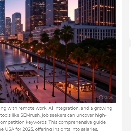
ving with remote work, AI integration, and a growing
 tools like SEMrush, job seekers can uncover high-
w-competition keywords. This comprehensive guide
e USA for 2025, offering insights into salaries,