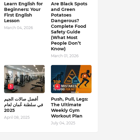
Learn English for
Are Black Spots
Beginners: Your
and Green
First English
Potatoes
Lesson
Dangerous?
Complete Food
March 04, 2026
Safety Guide
(What Most
People Don’t
Know)
March 01, 2026
3
4
أفضل صالات الجيم
Push, Pull, Legs:
في سلطنة عُمان لعام
The Ultimate
2025
Weekly Gym
Workout Plan
April 08, 2025
July 04, 2025